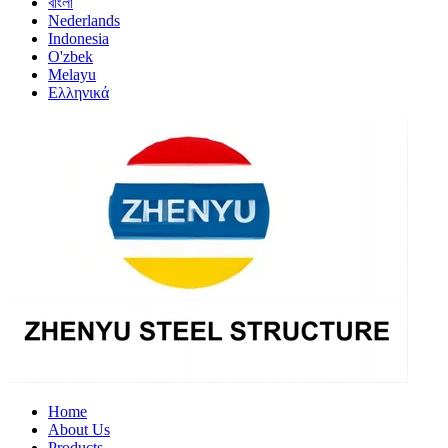
বাংলা
Nederlands
Indonesia
O'zbek
Melayu
Ελληνικά
Home
About Us
Products