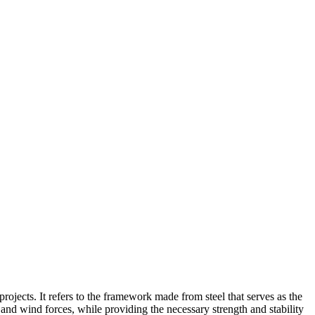
 projects. It refers to the framework made from steel that serves as the
, and wind forces, while providing the necessary strength and stability