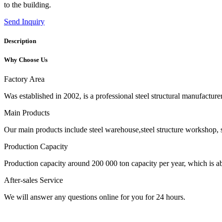
to the building.
Send Inquiry
Description
Why Choose Us
Factory Area
Was established in 2002, is a professional steel structural manufactur
Main Products
Our main products include steel warehouse,steel structure workshop, s
Production Capacity
Production capacity around 200 000 ton capacity per year, which is abl
After-sales Service
We will answer any questions online for you for 24 hours.