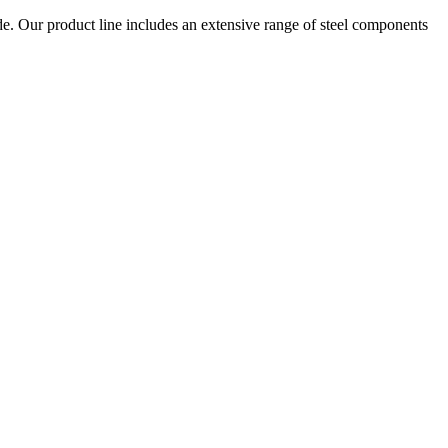
e. Our product line includes an extensive range of steel components