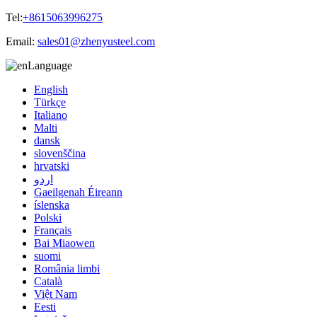
Tel:
+8615063996275
Email:
sales01@zhenyusteel.com
Language
English
Türkçe
Italiano
Malti
dansk
slovenščina
hrvatski
اردو
Gaeilgenah Éireann
íslenska
Polski
Français
Bai Miaowen
suomi
România limbi
Català
Việt Nam
Eesti