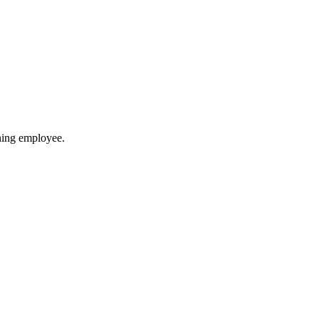
ining employee.