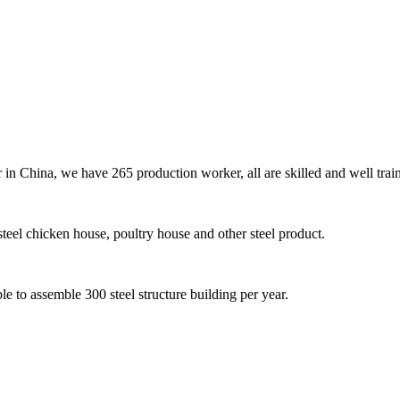
er in China, we have 265 production worker, all are skilled and well tra
teel chicken house, poultry house and other steel product.
e to assemble 300 steel structure building per year.