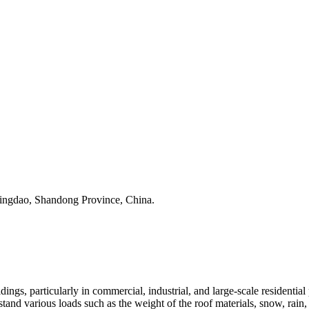
Qingdao, Shandong Province, China.
ldings, particularly in commercial, industrial, and large-scale residential
stand various loads such as the weight of the roof materials, snow, rain