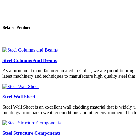
Related Product
Steel Columns And Beams
As a prominent manufacturer located in China, we are proud to bring y
latest machinery and techniques to manufacture high-quality steel that m
Steel Wall Sheet
Steel Wall Sheet is an excellent wall cladding material that is widely u
buildings from harsh weather conditions and other environmental fact
Steel Structure Components