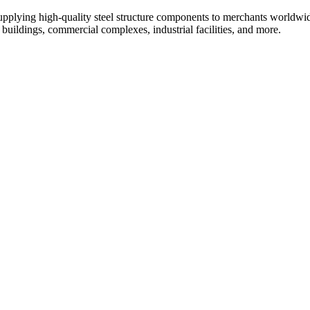
upplying high-quality steel structure components to merchants worldwid
al buildings, commercial complexes, industrial facilities, and more.