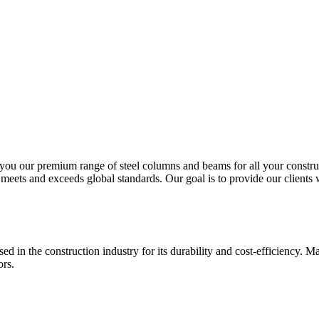
ou our premium range of steel columns and beams for all your construct
eets and exceeds global standards. Our goal is to provide our clients wit
sed in the construction industry for its durability and cost-efficiency. M
ors.