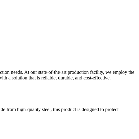
ion needs. At our state-of-the-art production facility, we employ the
h a solution that is reliable, durable, and cost-effective.
ade from high-quality steel, this product is designed to protect