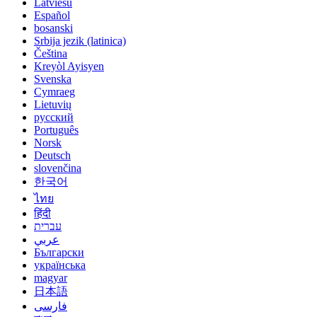
Latviešu
Español
bosanski
Srbija jezik (latinica)
Čeština
Kreyòl Ayisyen
Svenska
Cymraeg
Lietuvių
русский
Português
Norsk
Deutsch
slovenčina
한국어
ไทย
हिंदी
עברית
عربي
Български
українська
magyar
日本語
فارسی