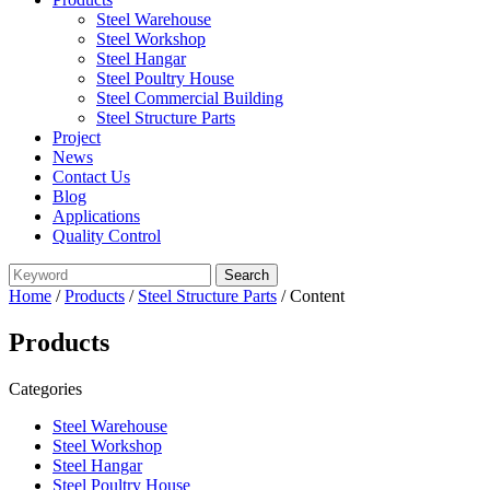
Steel Warehouse
Steel Workshop
Steel Hangar
Steel Poultry House
Steel Commercial Building
Steel Structure Parts
Project
News
Contact Us
Blog
Applications
Quality Control
Home
/
Products
/
Steel Structure Parts
/ Content
Products
Categories
Steel Warehouse
Steel Workshop
Steel Hangar
Steel Poultry House