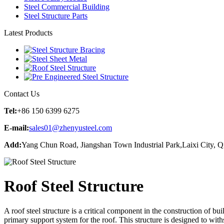
Steel Commercial Building
Steel Structure Parts
Latest Products
Contact Us
Tel:
+86 150 6399 6275
E-mail:
sales01@zhenyusteel.com
Add:
Yang Chun Road, Jiangshan Town Industrial Park,Laixi City, 
Roof Steel Structure
A roof steel structure is a critical component in the construction of bui
primary support system for the roof. This structure is designed to with