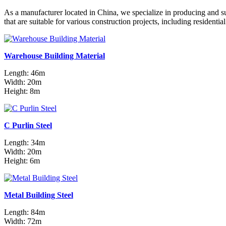
As a manufacturer located in China, we specialize in producing and s
that are suitable for various construction projects, including residenti
Warehouse Building Material
Length: 46m
Width: 20m
Height: 8m
C Purlin Steel
Length: 34m
Width: 20m
Height: 6m
Metal Building Steel
Length: 84m
Width: 72m